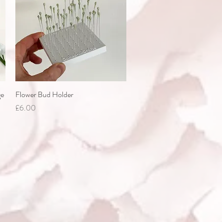
ge
Flower Bud Holder
Quick View
Price
£6.00