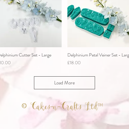
elphinium Cutter Set - Large
Quick View
Delphinium Petal Veiner Set - Lar
Quick View
rice
Price
10.00
£18.00
Load More
© Cakes-n-Crafts Ltd™