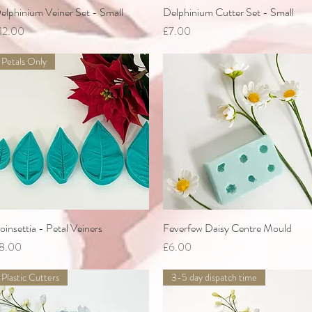
elphinium Veiner Set - Small
Quick View
Delphinium Cutter Set - Small
Quick View
rice
Price
12.00
£7.00
Petals Only
oinsettia - Petal Veiners
Quick View
Feverfew Daisy Centre Mould
Quick View
rice
Price
8.00
£6.00
Plastic Cutters
3-5 day dispatch time