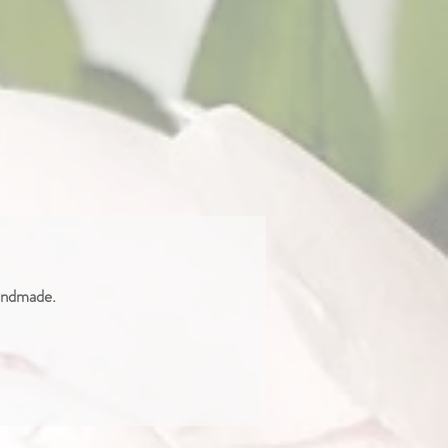
handmade.