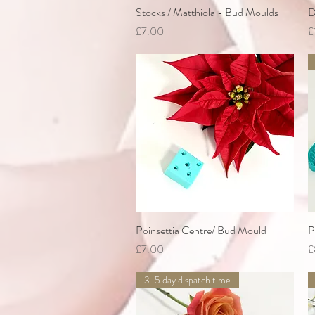
Stocks / Matthiola - Bud Moulds
Quick View
D
Price
P
£7.00
£
Poinsettia Centre/ Bud Mould
Quick View
P
Price
P
£7.00
£
3-5 day dispatch time