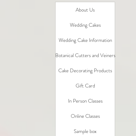
About Us
Wedding Cakes
Wedding Cake Information
Botanical Cutters and Veiners
Cake Decorating Products
Gift Card
In Person Classes
Online Classes
Sample box