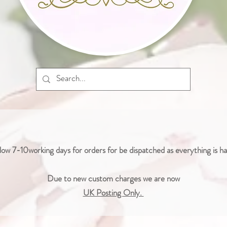
low 7-10working days for orders for be dispatched as everything is 
Due to new custom charges we are now
UK Posting Only.