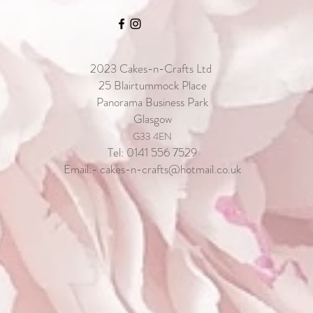
2023
Cakes-n-Crafts Ltd
25 Blairtummock Place
Panorama Business Park
Glasgow
G33 4EN
Tel: 0141 556 7529
Email:-
cakes-n-crafts@hotmail.co.uk