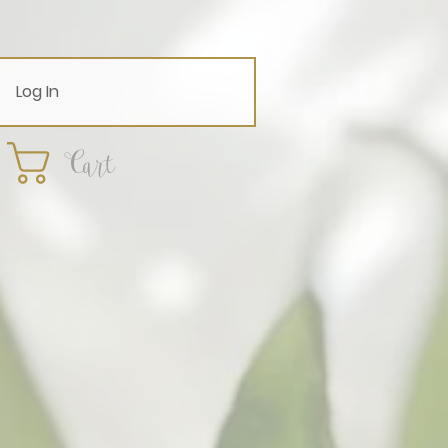
Log In
Cart