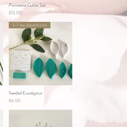
Poinsettia Cutter Set
Quick View
Price
£15.00
3-5 day dispatch time
Seeded Eucalyptus
Quick View
Price
£6.00