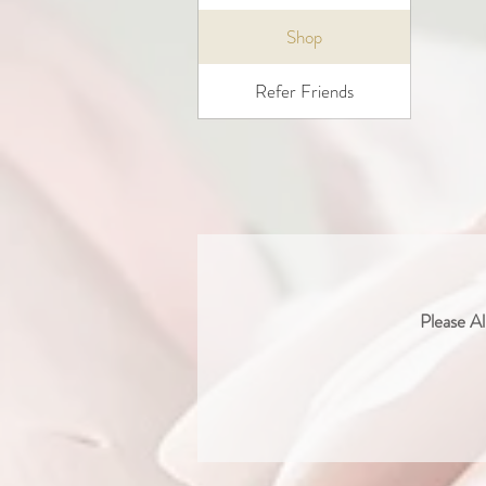
Shop
Refer Friends
Please Al