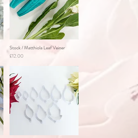
Stock / Matthiola Leaf Veiner
Quick View
Price
£12.00