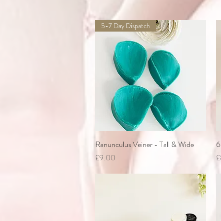
5-7 Day Dispatch
Ranunculus Veiner - Tall & Wide
Quick View
6
Price
P
£9.00
£