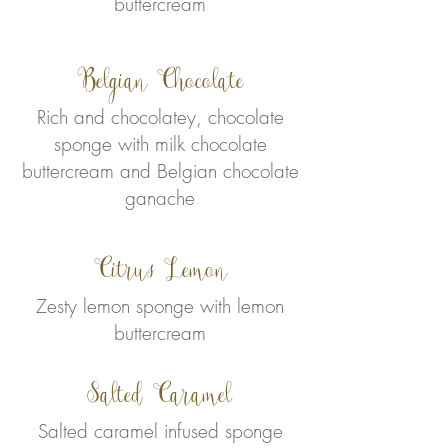
buttercream
Belgian Chocolate
Rich and chocolatey, chocolate
sponge with milk chocolate
buttercream and Belgian chocolate
ganache
Citrus Lemon
Zesty lemon sponge with lemon
buttercream
Salted Caramel
Salted caramel infused sponge