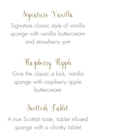
Signature Vanilla
Signature classic style of vanilla
sponge with vanilla buttercream
and strawberry jam
Raspberry Ripple
Give the classic a kick, vanilla
sponge with raspberry ripple
buttercream
Scottish Tablet
A true Scottish taste, tablet infused
sponge with a chunky tablet