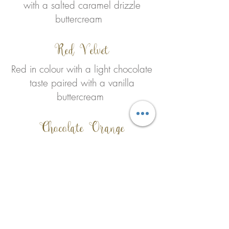
with a salted caramel drizzle
buttercream
Red Velvet
Red in colour with a light chocolate
taste paired with a vanilla
buttercream
Chocolate Orange
Give the chocolate a twist,
chocolate orange infused sponge
with a Belgian chocolate oran
ge
ganache