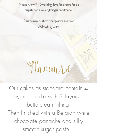
Please Allow 7-10working days for orders for be
dispatched as everything is handmade.
Due to new custom charges we are now
UK Posting Only.
Flavours
Our cakes as standard contain 4
layers of cake with 3 layers of
buttercream filling.
Then finished with a Belgian white
chocolate ganache and silky
smooth sugar paste.