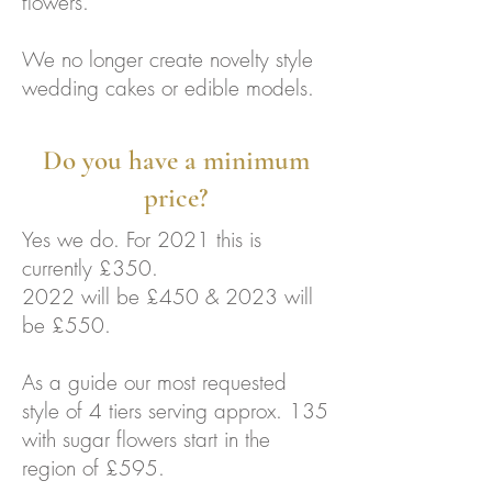
flowers.
We no longer create novelty style
wedding cakes or edible models.
Do you have a minimum
price?
Yes we do. For 2021 this is
currently £350.
2022 will be £450 & 2023 will
be £550.
As a guide our most requested
style of 4 tiers serving approx. 135
with sugar flowers start in the
region of £595.