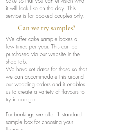
cake so that you can envision what
it will look like on the day. This
service is for booked couples only.
Can we try samples?
We offer cake sample boxes a
few times per year. This can be
purchased via our website in the
shop tab.
We have set dates for these so that
we can accommodate this around
our wedding orders and it enables
us to create a variety of flavours to
try in one go.
For bookings we offer 1 standard
sample box for choosing your
flavours.