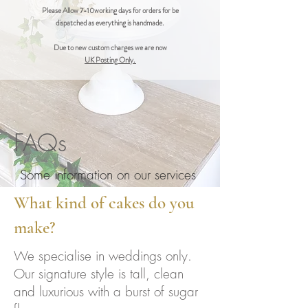
Please Allow 7-10working days for orders for be
dispatched as everything is handmade.
Due to new custom charges we are now
UK Posting Only.
FAQs
Some information on our services
What kind of cakes do you
make?
We specialise in weddings only.
Our signature style is tall, clean
and luxurious with a burst of sugar