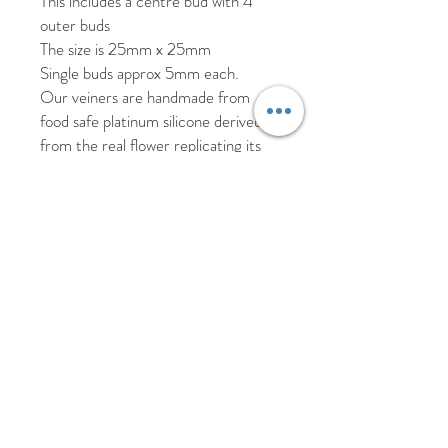
This includes a centre bud with 4
outer buds
The size is 25mm x 25mm
Single buds approx 5mm each.
Our veiners are handmade from
food safe platinum silicone derived
from the real flower replicating its
texture, shape and veining.
As these veiners are handmade
there may be slight imperfections
such as air bubbles which will not
affect the results from the veiner.
Please hand wash your veiners in hot
soapy water and allow to air dry.
Returns and replacement
We offer a 30 day return policy for
products that have been unused.