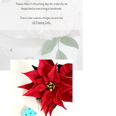
Please Allow 7-10working days for orders for be
dispatched as everything is handmade.
Due to new custom charges we are now
UK Posting Only.