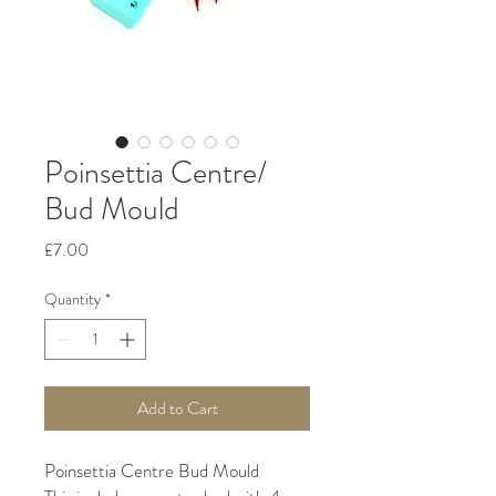
Poinsettia Centre/
Bud Mould
Price
£7.00
Quantity
*
Add to Cart
Poinsettia Centre Bud Mould