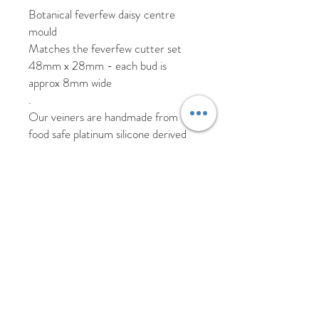
Botanical feverfew daisy centre
mould
Matches the feverfew cutter set
48mm x 28mm - each bud is
approx 8mm wide
.
Our veiners are handmade from
food safe platinum silicone derived
from the real flower replicating its
texture, shape and veining.
As these veiners are handmade
there may be slight imperfections
such as air bubbles which will not
affect the results from the veiner.
Please hand wash your veiners in hot
soapy water and allow to air dry.
Returns and replacement