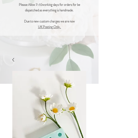
Please Allow 7-10working days for orders for be
dispatched as everything is handmade.
Due to new custom charges we are now
UK Posting Only.