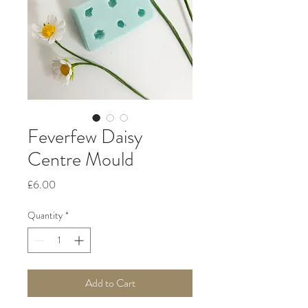
Feverfew Daisy
Centre Mould
Price
£6.00
Quantity
*
Add to Cart