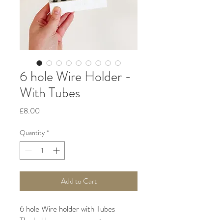
6 hole Wire Holder -
With Tubes
Price
£8.00
Quantity
*
Add to Cart
6 hole Wire holder with Tubes