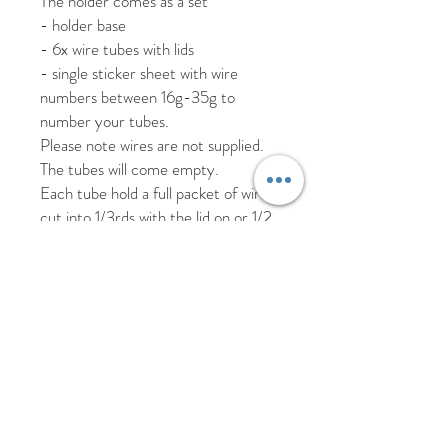
The holder comes as a set
- holder base
- 6x wire tubes with lids
- single sticker sheet with wire
numbers between 16g-35g to
number your tubes.
Please note wires are not supplied.
The tubes will come empty.
Each tube hold a full packet of wires
cut into 1/3rds with the lid on or 1/2
if you remove the lid.
It’s the perfect way to keep your
wires in order with minimal space
required.
We recommend using one holder for
white and one for green.
Made from PLA plastic please
handwash only.