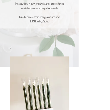
Please Allow 7-10working days for orders for be
dispatched as everything is handmade.
Due to new custom charges we are now
UK Posting Only.