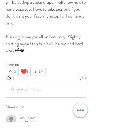
will be adding a sugar drape, I will show how to 
hand pose too. I love to take pics but if you 
don't want your face in photos I will do hands 
only. 
Buzzing to see you all on Saturday! Slightly 
shitting myself too but it will be fun and hard 
work 🤣❤️
June xx
❤️
0
1
1
1
Write a comment...
Newest
Pam Rennie
Sep 18, 2023