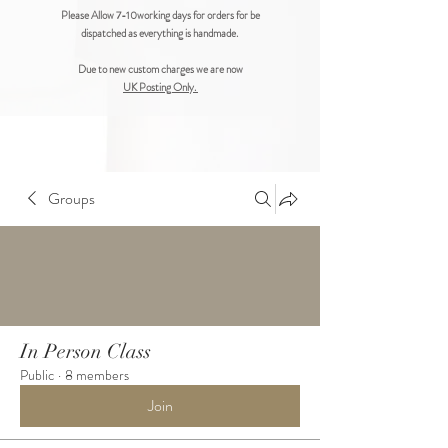
Please Allow 7-10working days for orders for be
dispatched as everything is handmade.
Due to new custom charges we are now
UK Posting Only.
Groups
In Person Class
Public
·
8 members
Join