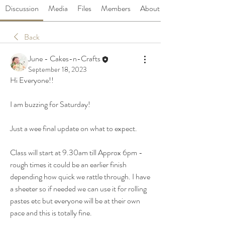
Discussion
Media
Files
Members
About
Back
June - Cakes-n-Crafts
September 18, 2023
Hi Everyone!! 
I am buzzing for Saturday! 
Just a wee final update on what to expect. 
Class will start at 9.30am till Approx 6pm - 
rough times it could be an earlier finish 
depending how quick we rattle through. I have 
a sheeter so if needed we can use it for rolling 
pastes etc but everyone will be at their own 
pace and this is totally fine. 