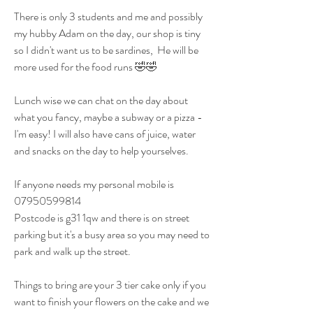
There is only 3 students and me and possibly 
my hubby Adam on the day, our shop is tiny 
so I didn't want us to be sardines,  He will be 
more used for the food runs 🤣🤣
Lunch wise we can chat on the day about 
what you fancy, maybe a subway or a pizza - 
I'm easy! I will also have cans of juice, water 
and snacks on the day to help yourselves.
If anyone needs my personal mobile is 
07950599814 
Postcode is g31 1qw and there is on street 
parking but it's a busy area so you may need to 
park and walk up the street. 
Things to bring are your 3 tier cake only if you 
want to finish your flowers on the cake and we 