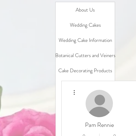
About Us
Wedding Cakes
Wedding Cake Information
Botanical Cutters and Veiners
Cake Decorating Products
Gift Card
More actions
In Person Classes
Online Classes
Pam Rennie
Sample box