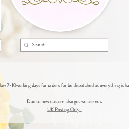
low 7-10working days for orders for be dispatched as everything is 
Due to new custom charges we are now
UK Posting Only.