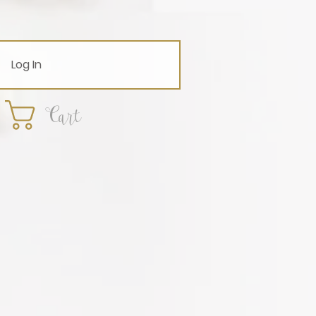
Log In
Cart