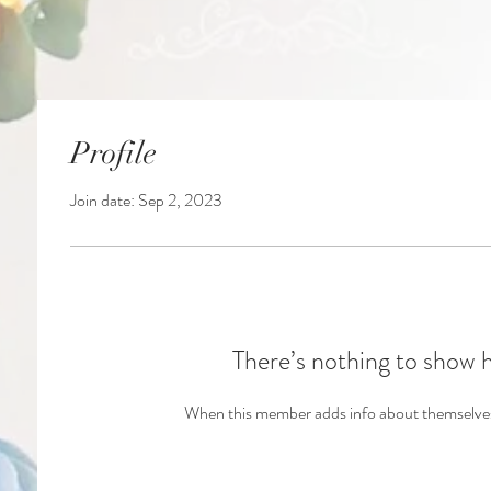
Profile
Join date: Sep 2, 2023
There’s nothing to show 
When this member adds info about themselves, 