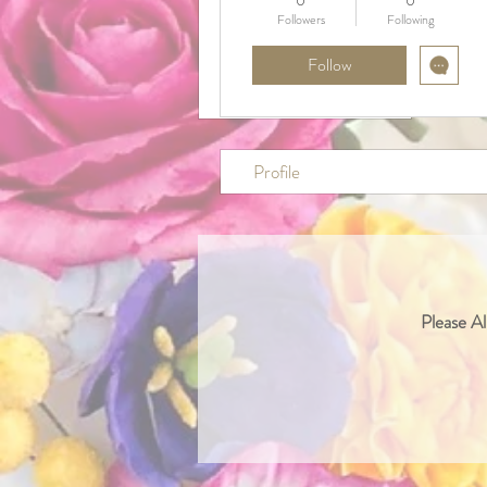
0
0
Followers
Following
Shop
Follow
Refer Friends
Profile
Please Al