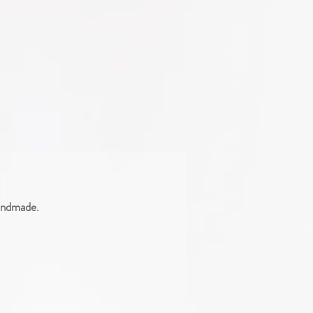
handmade.