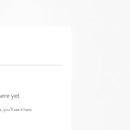
here yet
you’ll see it here.