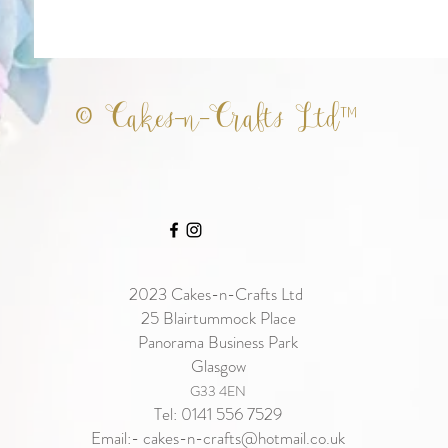
© Cakes-n-Crafts Ltd™
2023
Cakes-n-Crafts Ltd
25 Blairtummock Place
Panorama Business Park
Glasgow
G33 4EN
Tel: 0141 556 7529
Email:-
cakes-n-crafts@hotmail.co.uk