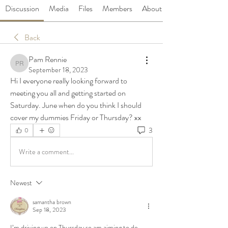
Discussion
Media
Files
Members
About
Back
Pam Rennie
Pam Rennie
September 18, 2023
Hi I everyone really looking forward to 
meeting you all and getting started on 
Saturday. June when do you think I should 
cover my dummies Friday or Thursday? xx
3
0
Write a comment...
Newest
samantha brown
Sep 18, 2023
I’m driving up on Thursday so am aiming to do 