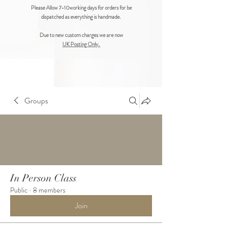
Please Allow 7-10working days for orders for be
dispatched as everything is handmade.
Due to new custom charges we are now
UK Posting Only.
Groups
In Person Class
Public
·
8 members
Join