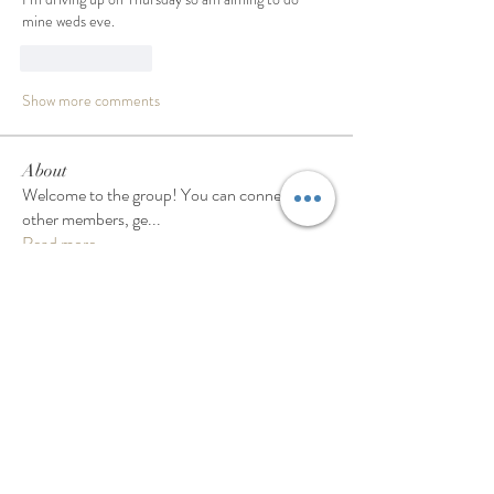
mine weds eve. 
Like
Reply
Show more comments
About
Welcome to the group! You can connect with
other members, ge
...
Read more
Members
Samantha
Follow
Samantha
Pam Rennie
Follow
Pam Rennie
gwen.millar1
Follow
gwen.millar1
Linda Paul
Follow
Linda Paul