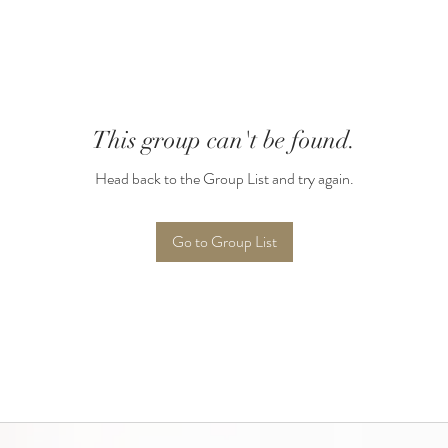
This group can't be found.
Head back to the Group List and try again.
Go to Group List