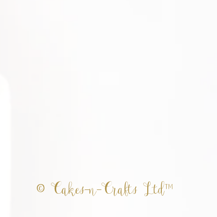
© Cakes-n-Crafts Ltd™