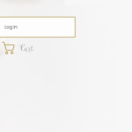
Log In
Cart