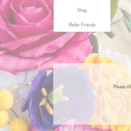
Shop
Refer Friends
Please Al