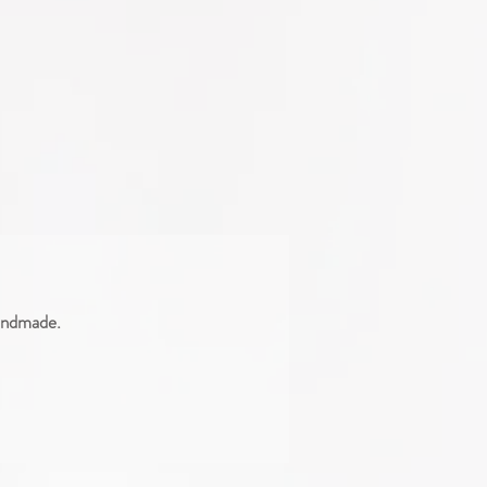
handmade.