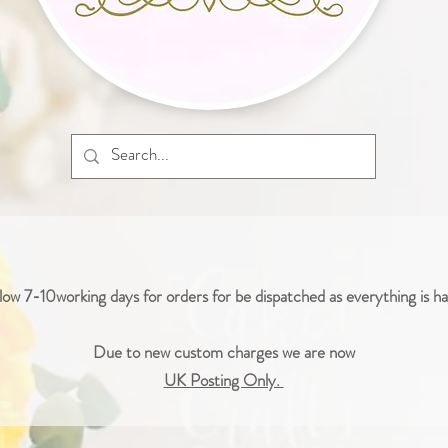
low 7-10working days for orders for be dispatched as everything is 
Due to new custom charges we are now
UK Posting Only.