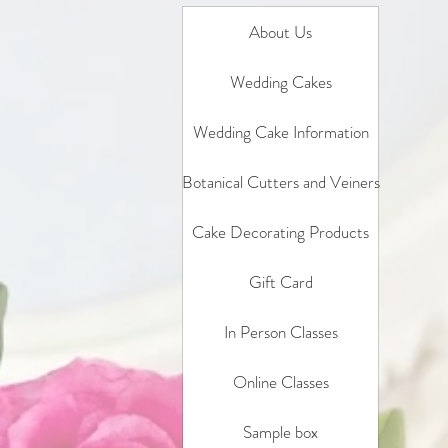
About Us
Wedding Cakes
Wedding Cake Information
Botanical Cutters and Veiners
Cake Decorating Products
Gift Card
In Person Classes
Online Classes
Sample box