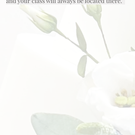
and your class will always be located there.