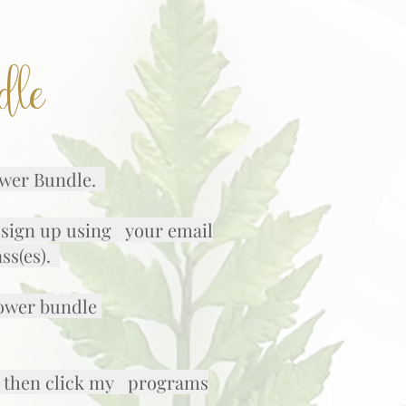
dle
lower Bundle.
k sign up using your email
ass(es).
lower bundle
er, then click my programs