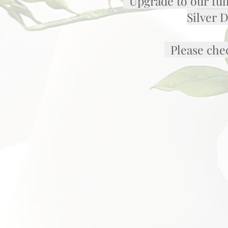
Upgrade to our full
Silver 
Please chec