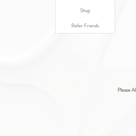
Shop
Refer Friends
Please Al