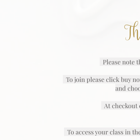
Th
Please note th
To join please click buy no
and choo
At checkout e
To access your class in th