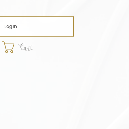
Log In
Cart