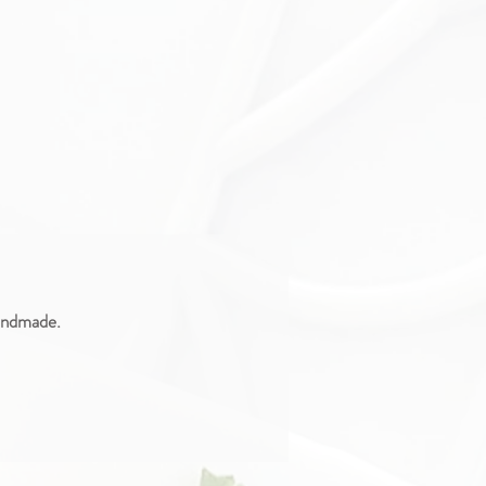
handmade.