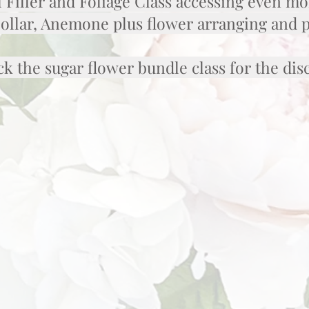
 Filler and Foliage Class accessing even mo
Dollar, Anemone plus flower arranging and 
k the sugar flower bundle class for the di