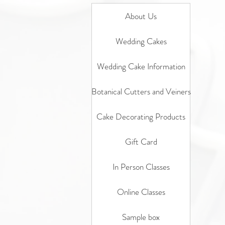
About Us
Wedding Cakes
Wedding Cake Information
Botanical Cutters and Veiners
Cake Decorating Products
Gift Card
In Person Classes
Online Classes
Sample box