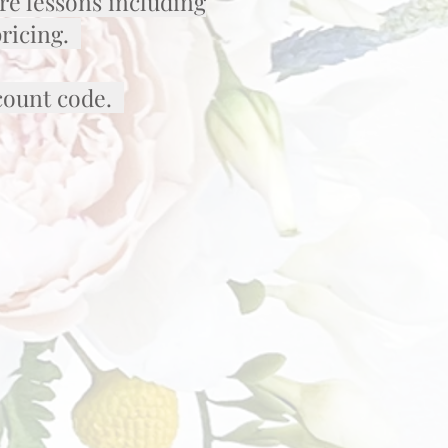
re lessons including
pricing.
scount code.