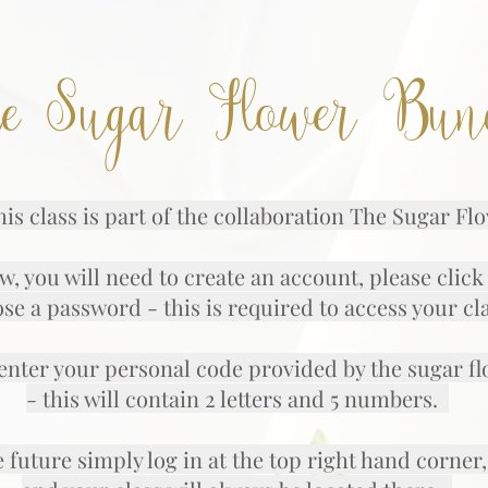
e Sugar Flower Bun
is class is part of the collaboration The Sugar F
w, you will need to create an account, please clic
se a password - this is required to access your cl
nter your personal code provided by the sugar f
- this will contain 2 letters and 5 numbers.
e future simply log in at the top right hand corn