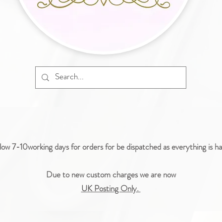
low 7-10working days for orders for be dispatched as everything is 
Due to new custom charges we are now
UK Posting Only.