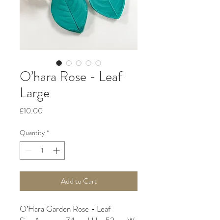
O’hara Rose - Leaf
Large
Price
£10.00
Quantity
*
Add to Cart
O’Hara Garden Rose - Leaf