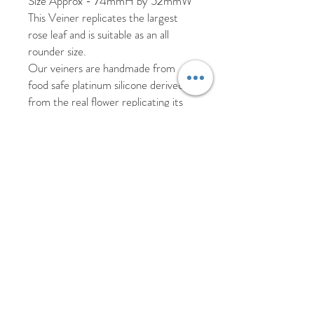
Size Approx - 74mmH by 52mmW
This Veiner replicates the largest
rose leaf and is suitable as an all
rounder size.
Our veiners are handmade from
food safe platinum silicone derived
from the real flower replicating its
texture, shape and veining.
As these veiners are handmade
there may be slight imperfections
such as air bubbles which will not
affect the results from the veiner.
Please hand wash your veiners in hot
soapy water and allow to air dry.
Returns and refunds
We offer a 30 day return policy for
products that have been unused.