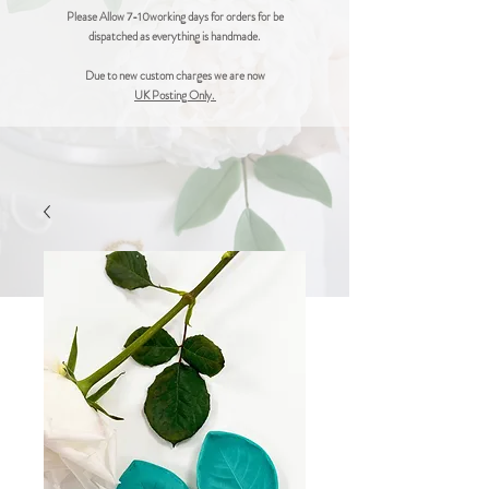
Please Allow 7-10working days for orders for be
dispatched as everything is handmade.
Due to new custom charges we are now
UK Posting Only.