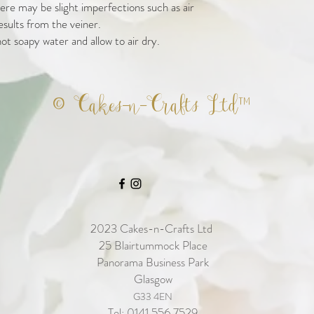
re may be slight imperfections such as air
esults from the veiner.
ot soapy water and allow to air dry.
© Cakes-n-Crafts Ltd™
2023
Cakes-n-Crafts Ltd
25 Blairtummock Place
Panorama Business Park
Glasgow
G33 4EN
Tel: 0141 556 7529