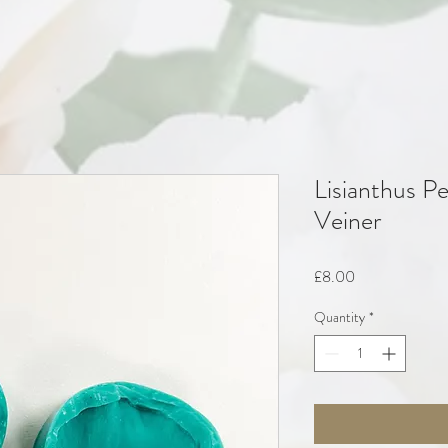
Lisianthus Pe
Veiner
Price
£8.00
Quantity
*