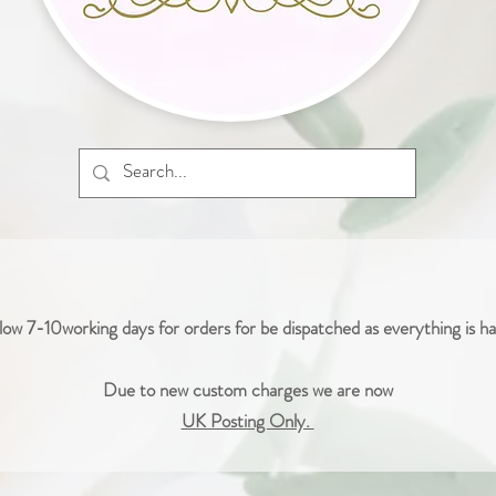
low 7-10working days for orders for be dispatched as everything is 
Due to new custom charges we are now
UK Posting Only.