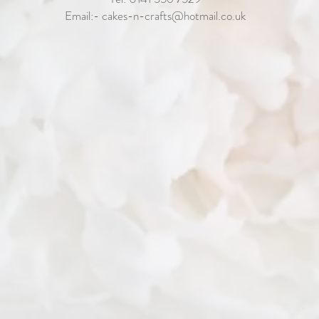
Email:-
cakes-n-crafts@hotmail.co.uk