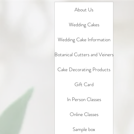
About Us
Wedding Cakes
Wedding Cake Information
Botanical Cutters and Veiners
Cake Decorating Products
Gift Card
In Person Classes
Online Classes
Sample box