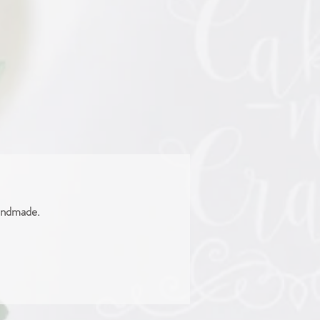
handmade.