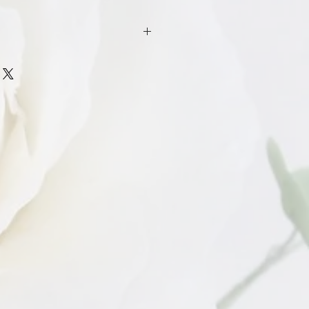
n policy for products that have been
cement for broken products such as
ull sets) caused by defect only such as
hic evidence will be required before
.
ughly check your cutters and acrylic
 to ensure no damage has occurred
ust be notified within 14 days of