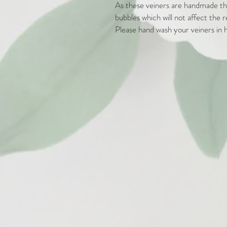
As these veiners are handmade the
bubbles which will not affect the r
Please hand wash your veiners in h