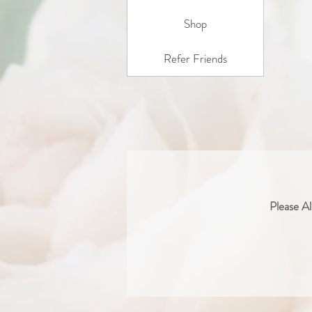
Shop
Refer Friends
Please Al