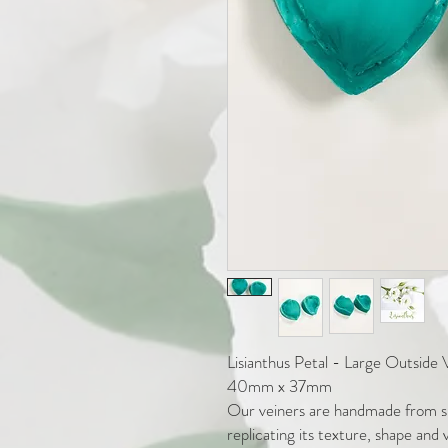
Lisianthus Petal - Large Outside 
40mm x 37mm
Our veiners are handmade from sil
replicating its texture, shape and 