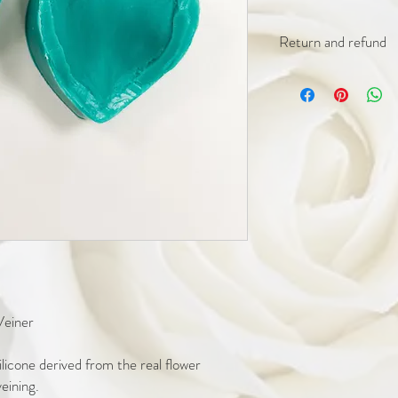
Return and refund
We offer a 30 day retur
unused.
We offer a 90 day repla
individual cutters (not f
broken blade. Photograp
approval of replacement
Please ensure you thoro
products upon receiving
during transit.
Any issues with orders m
receiving.
Veiner
icone derived from the real flower
veining.