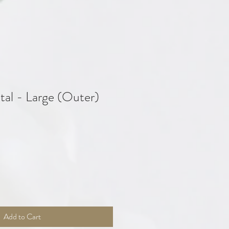
tal - Large (Outer)
Add to Cart