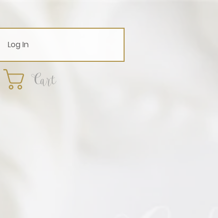
Log In
Cart