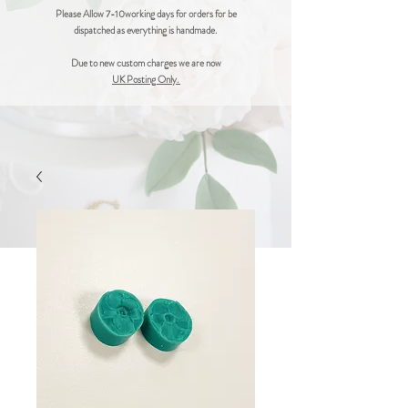
Please Allow 7-10working days for orders for be
dispatched as everything is handmade.
Due to new custom charges we are now
UK Posting Only.