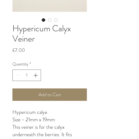
Hypericum Calyx
Veiner
Price
£7.00
Quantity
*
Add to Cart
Hypericum calyx
Size - 21mm x 19mm
This veiner is for the calyx
underneath the berries. It fits