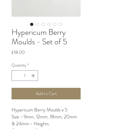
Hypericum Berry
Moulds - Set of 5
Price
£18.00
Quantity
*
Add to Cart
Hypericum Berry Moulds x 5
Size - 9mm, 12mm, 18mm, 20mm
& 24mm - Heights.