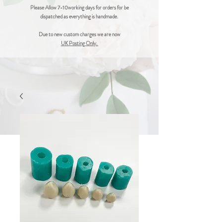
Please Allow 7-10working days for orders for be
dispatched as everything is handmade.
Due to new custom charges we are now
UK Posting Only.