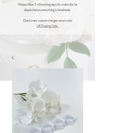
Please Allow 7-10working days for orders for be
dispatched as everything is handmade.
Due to new custom charges we are now
UK Posting Only.