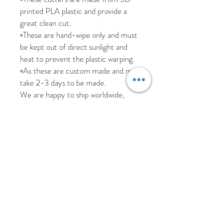
printed PLA plastic and provide a
great clean cut.
▫️These are hand-wipe only and must
be kept out of direct sunlight and
heat to prevent the plastic warping.
▫️As these are custom made and may
take 2-3 days to be made.
We are happy to ship worldwide,
please send us a message if you
require a more accurate shipping
cost for your country.
All items are posted tracked but
please allow additional time due to
Covid.
We aim to dispatch all items within 5
working days
Returns and replacements