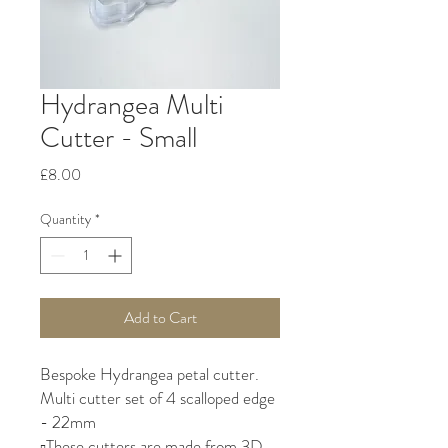
Hydrangea Multi
Cutter - Small
Price
£8.00
Quantity
*
Add to Cart
Bespoke Hydrangea petal cutter.
Multi cutter set of 4 scalloped edge
- 22mm
▫️These cutters are made from 3D