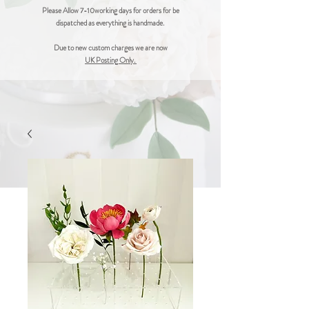
Please Allow 7-10working days for orders for be
dispatched as everything is handmade.
Due to new custom charges we are now
UK Posting Only.