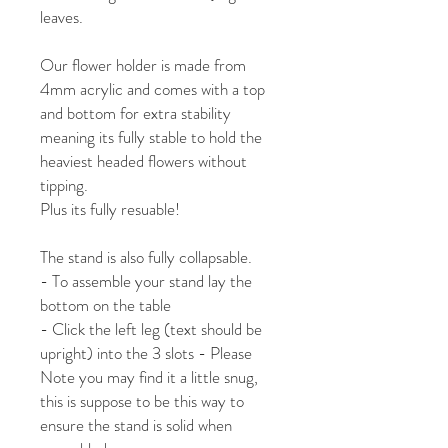
leaves.
Our flower holder is made from
4mm acrylic and comes with a top
and bottom for extra stability
meaning its fully stable to hold the
heaviest headed flowers without
tipping.
Plus its fully resuable!
The stand is also fully collapsable.
- To assemble your stand lay the
bottom on the table
- Click the left leg (text should be
upright) into the 3 slots - Please
Note you may find it a little snug,
this is suppose to be this way to
ensure the stand is solid when