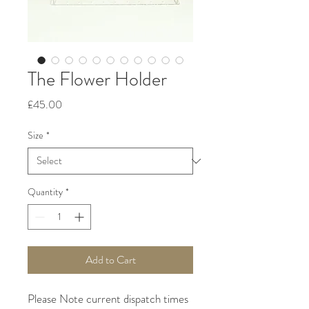
The Flower Holder
Price
£45.00
Size
*
Quantity
*
Add to Cart
Please Note current dispatch times