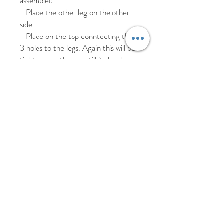
assembled
- Place the other leg on the other
side
- Place on the top conntecting the
3 holes to the legs. Again this will be
tight, so gently press till its level.
To remove simply reverse the steps
taking the top off and store flat away
from heat.
Watch our stand demo from our
facebook live here
https://www.facebook.com/groups/s
ugarandstems
Hand wash only