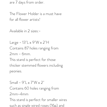
are 7 days from order.
The Flower Holder is a must have
for all flower artists!
Available in 2 sizes:-
Large - 13"L x 9"W x 2"H
Contains 87 holes ranging from
2mm - 6mm.
This stand is perfect for those
thicker stemmed flowers including
peonies.
Small - 9"L x 7"W x 2"
Contains 60 holes ranging from
2mm-4mm
This stand is perfect for smaller wires
such as single wired roses (16g) and