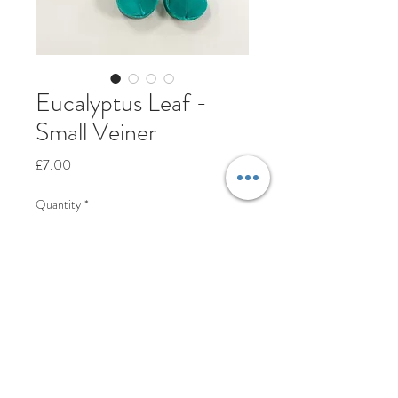
Eucalyptus Leaf -
Small Veiner
Price
£7.00
Quantity
*
Add to Cart
© Cakes-n-Crafts Ltd™