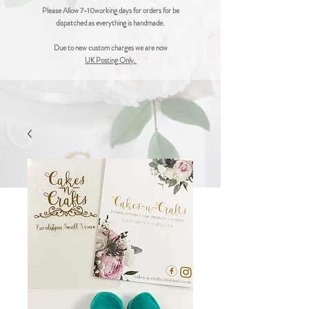
Please Allow 7-10working days for orders for be
dispatched as everything is handmade.
Due to new custom charges we are now
UK Posting Only.