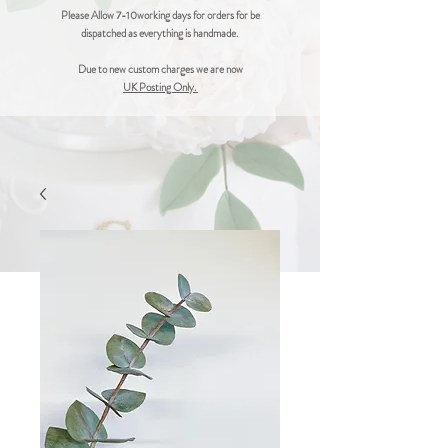
Please Allow 7-10working days for orders for be
dispatched as everything is handmade.
Due to new custom charges we are now
UK Posting Only.