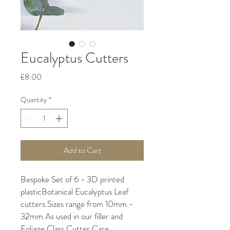
Eucalyptus Cutters
Price
£8.00
Quantity
*
Add to Cart
Bespoke Set of 6 - 3D printed 
plasticBotanical Eucalyptus Leaf 
cutters.Sizes range from 10mm - 
32mm As used in our filler and 
Foliage Class Cutter Care 