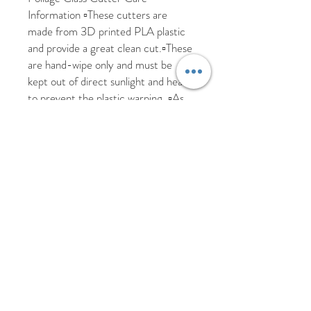
Information ▫️These cutters are 
made from 3D printed PLA plastic 
and provide a great clean cut.▫️These 
are hand-wipe only and must be 
kept out of direct sunlight and heat 
to prevent the plastic warping. ▫️As 
these are custom made and may 
take 2-3 days to be made. We are 
happy to ship worldwide, please send 
us a message if you require a more 
accurate shipping cost for your 
country. All items are posted 
tracked but please allow additional 
time due to Covid. We aim to 
dispatch all items within 5 working 
days