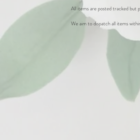
All items are posted tracked but pl
We aim to dispatch all items withi