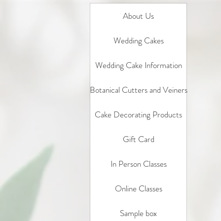
About Us
Wedding Cakes
Wedding Cake Information
Botanical Cutters and Veiners
Cake Decorating Products
Gift Card
In Person Classes
Online Classes
Sample box