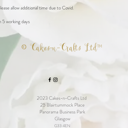
ease allow additional time due to Covid. 

n 5 working days
© Cakes-n-Crafts Ltd™
2023
Cakes-n-Crafts Ltd
25 Blairtummock Place
Panorama Business Park
Glasgow
G33 4EN