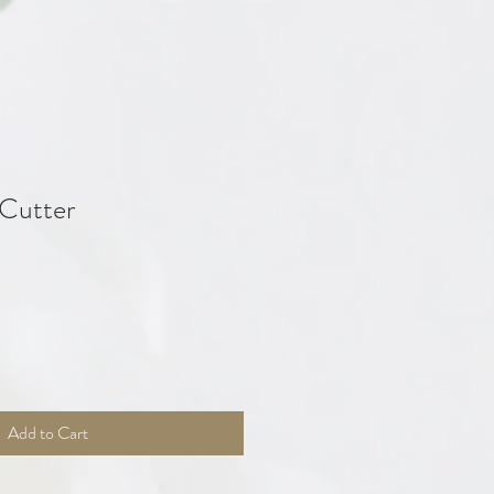
 Cutter
Add to Cart