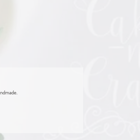
handmade.