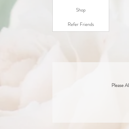
Shop
Refer Friends
Please Al