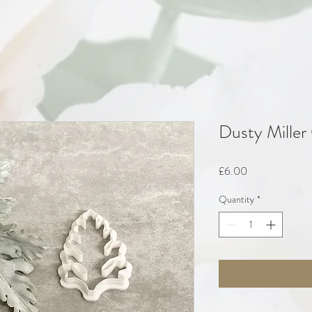
Dusty Miller
Price
£6.00
Quantity
*