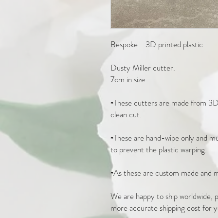
Bespoke - 3D printed plastic

Dusty Miller cutter. 

7cm in size 

▫️These cutters are made from 3D 
clean cut.

▫️These are hand-wipe only and mus
to prevent the plastic warping. 

▫️As these are custom made and m
We are happy to ship worldwide, pl
more accurate shipping cost for y