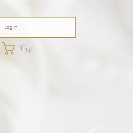
Log In
Cart