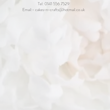
Tel: 0141 556 7529
Email:-
cakes-n-crafts@hotmail.co.uk