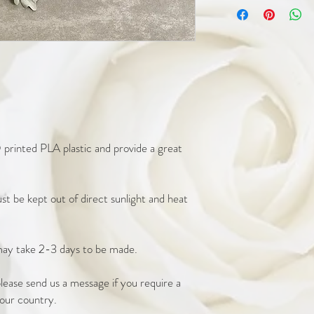
printed PLA plastic and provide a great 
t be kept out of direct sunlight and heat 
ay take 2-3 days to be made. 

ease send us a message if you require a 
our country. 
