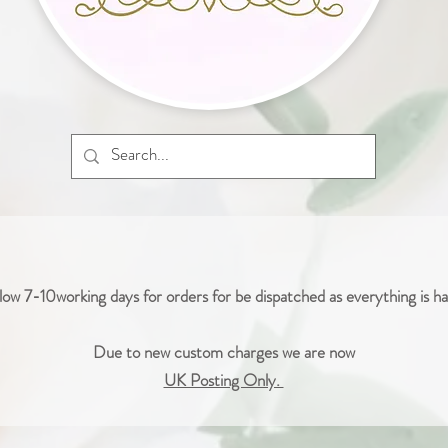
low 7-10working days for orders for be dispatched as everything is 
Due to new custom charges we are now
UK Posting Only.