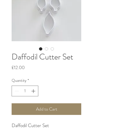
Daffodil Cutter Set
Price
£12.00
Quantity
*
Add to Cart
Daffodil Cutter Set