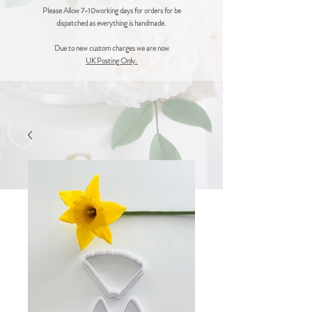
Please Allow 7-10working days for orders for be
dispatched as everything is handmade.
Due to new custom charges we are now
UK Posting Only.