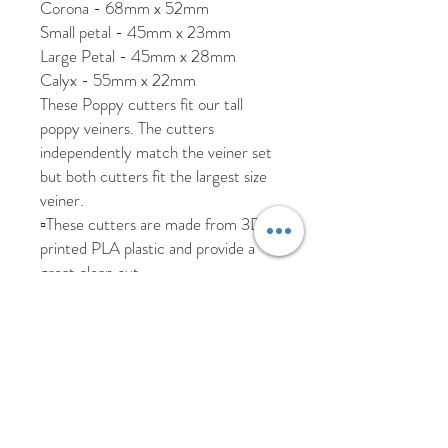
Corona - 68mm x 52mm
Small petal - 45mm x 23mm
Large Petal - 45mm x 28mm
Calyx - 55mm x 22mm
These Poppy cutters fit our tall
poppy veiners. The cutters
independently match the veiner set
but both cutters fit the largest size
veiner.
▫️These cutters are made from 3D
printed PLA plastic and provide a
great clean cut.
▫️These are hand-wipe only and must
be kept out of direct sunlight and
heat to prevent the plastic warping.
▫️As these are custom made and may
take 2-3 days to be made.
We are happy to ship worldwide,
please send us a message if you