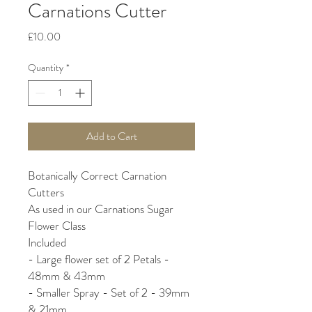
Carnations Cutter
Price
£10.00
Quantity
*
Add to Cart
Botanically Correct Carnation
Cutters
As used in our Carnations Sugar
Flower Class
Included
- Large flower set of 2 Petals -
48mm & 43mm
- Smaller Spray - Set of 2 - 39mm
& 21mm