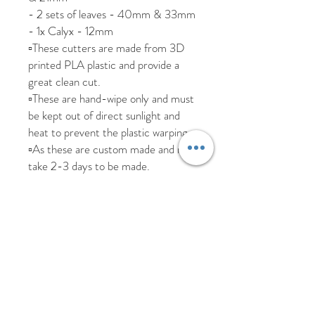
- 2 sets of leaves - 40mm & 33mm
- 1x Calyx - 12mm
▫️These cutters are made from 3D
printed PLA plastic and provide a
great clean cut.
▫️These are hand-wipe only and must
be kept out of direct sunlight and
heat to prevent the plastic warping.
▫️As these are custom made and may
take 2-3 days to be made.
We are happy to ship worldwide,
please send us a message if you
require a more accurate shipping
cost for your country.
All items are posted tracked but
please allow additional time due to
Covid.
We aim to dispatch all items within 5