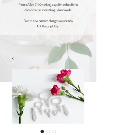
Please Allow 7-10working days for orders for be
dispatched as everything is handmade.
Due to new custom charges we are now
UK Posting Only.