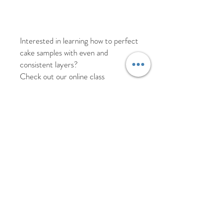
Interested in learning how to perfect
cake samples with even and
consistent layers?
Check out our online class
The guide to Cake Samples
https://www.cakes-n-
crafts.co.uk/challenge-
page/cakesampleclass
** Disclaimer - Whilst every duty of
care is provided for our acrylic
products some surface scratches
may be present or occur during use.
All products are thoroughly sanitised
before packaging so they are ready
to use.