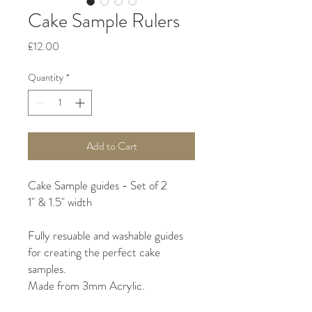
Cake Sample Rulers
Price
£12.00
Quantity
*
Add to Cart
Cake Sample guides - Set of 2
1" & 1.5" width
Fully resuable and washable guides
for creating the perfect cake
samples.
Made from 3mm Acrylic.