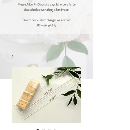
Please Allow 7-10working days for orders for be
dispatched as everything is handmade.
Due to new custom charges we are now
UK Posting Only.