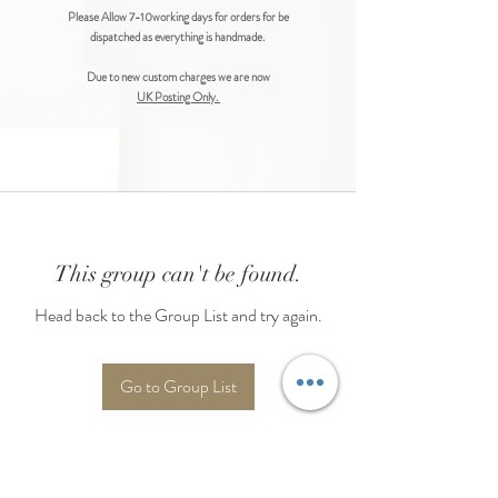
Please Allow 7-10working days for orders for be
dispatched as everything is handmade.
Due to new custom charges we are now
UK Posting Only.
This group can't be found.
Head back to the Group List and try again.
Go to Group List