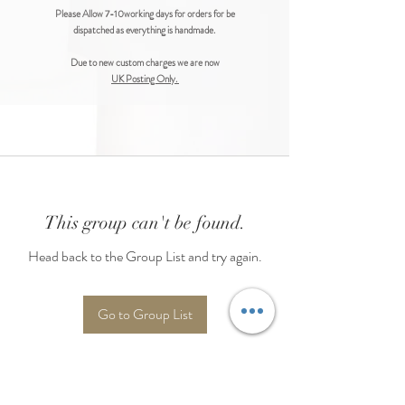
Please Allow 7-10working days for orders for be
dispatched as everything is handmade.
Due to new custom charges we are now
UK Posting Only.
This group can't be found.
Head back to the Group List and try again.
Go to Group List