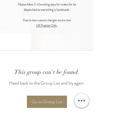
Please Allow 7-10working days for orders for be
dispatched as everything is handmade.
Due to new custom charges we are now
UK Posting Only.
This group can't be found.
Head back to the Group List and try again.
Go to Group List