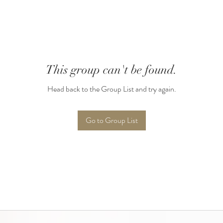
This group can't be found.
Head back to the Group List and try again.
Go to Group List