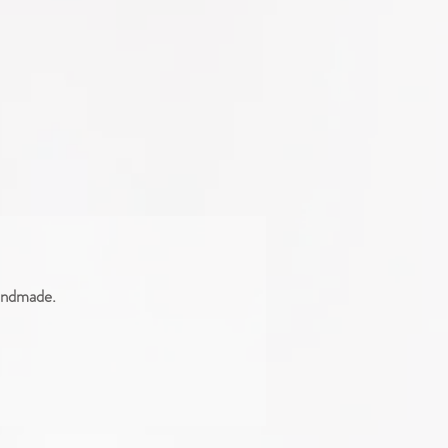
handmade.