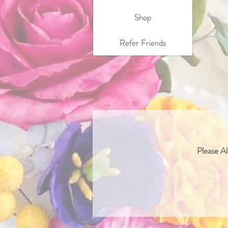
Shop
Refer Friends
Please Al