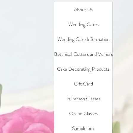
About Us
Wedding Cakes
Wedding Cake Information
Botanical Cutters and Veiners
Cake Decorating Products
Gift Card
In Person Classes
Online Classes
Sample box