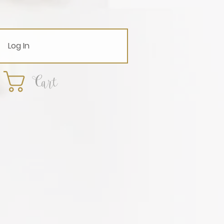
Log In
Cart