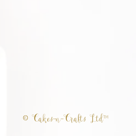
© Cakes-n-Crafts Ltd™