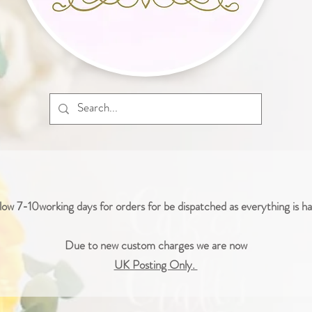
low 7-10working days for orders for be dispatched as everything is 
Due to new custom charges we are now
UK Posting Only.