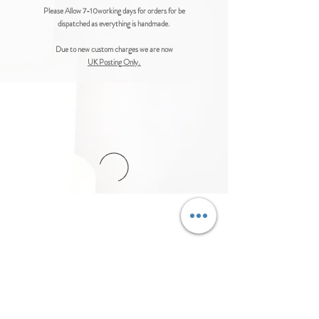
Please Allow 7-10working days for orders for be
dispatched as everything is handmade.
Due to new custom charges we are now
UK Posting Only.
© Cakes-n-Crafts Ltd™