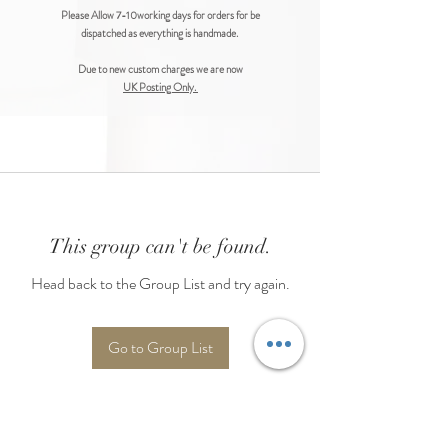
Please Allow 7-10working days for orders for be
dispatched as everything is handmade.
Due to new custom charges we are now
UK Posting Only.
This group can't be found.
Head back to the Group List and try again.
Go to Group List