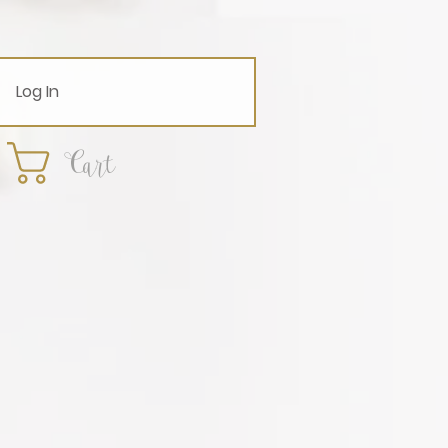
Log In
Cart