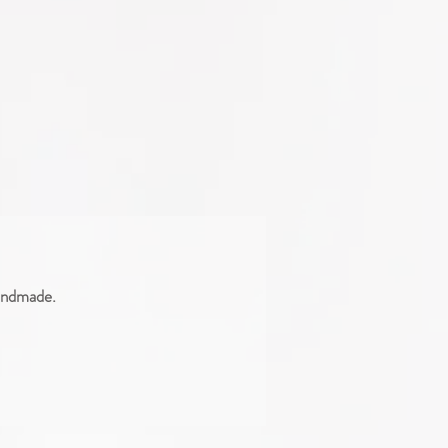
handmade.