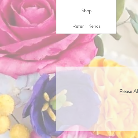
Shop
Refer Friends
Please Al