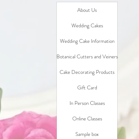
About Us
Wedding Cakes
Wedding Cake Information
Botanical Cutters and Veiners
Cake Decorating Products
Gift Card
In Person Classes
Online Classes
Sample box