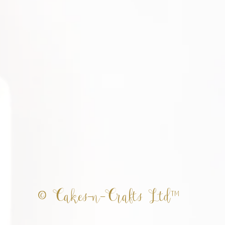
© Cakes-n-Crafts Ltd™