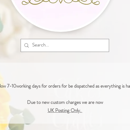
low 7-10working days for orders for be dispatched as everything is 
Due to new custom charges we are now
UK Posting Only.