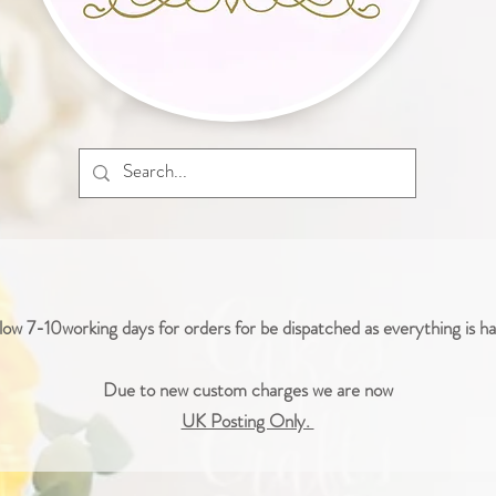
low 7-10working days for orders for be dispatched as everything is 
Due to new custom charges we are now
UK Posting Only.