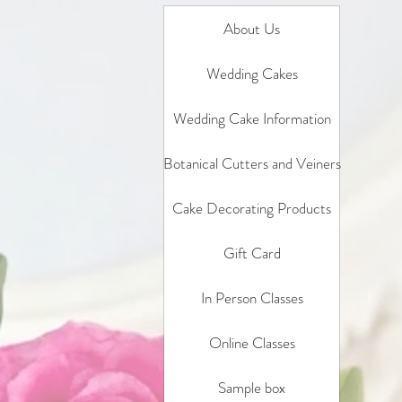
About Us
Wedding Cakes
Wedding Cake Information
Botanical Cutters and Veiners
Cake Decorating Products
Gift Card
In Person Classes
Online Classes
Sample box