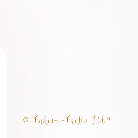
© Cakes-n-Crafts Ltd™