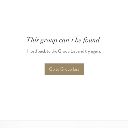
This group can't be found.
Head back to the Group List and try again.
Go to Group List