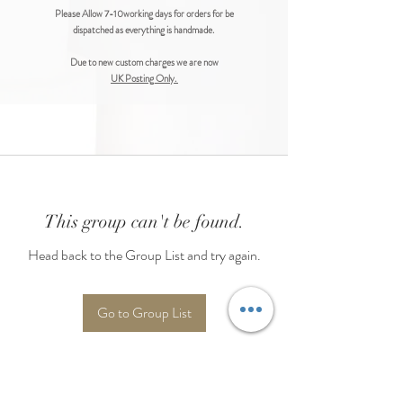
Please Allow 7-10working days for orders for be
dispatched as everything is handmade.
Due to new custom charges we are now
UK Posting Only.
This group can't be found.
Head back to the Group List and try again.
Go to Group List