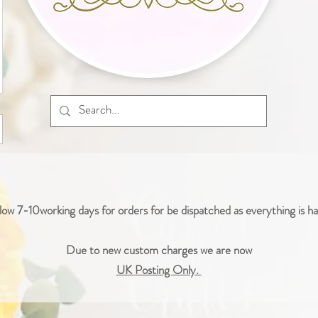
low 7-10working days for orders for be dispatched as everything is 
Due to new custom charges we are now
UK Posting Only.