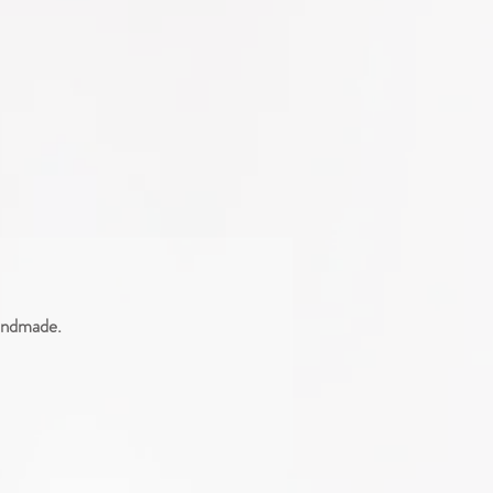
handmade.