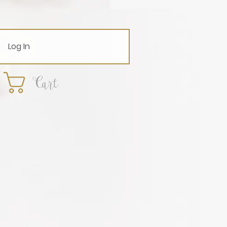
Log In
Cart