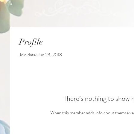
Profile
Join date: Jun 23, 2018
There’s nothing to show 
When this member adds info about themselves, 