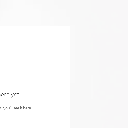
here yet
you’ll see it here.