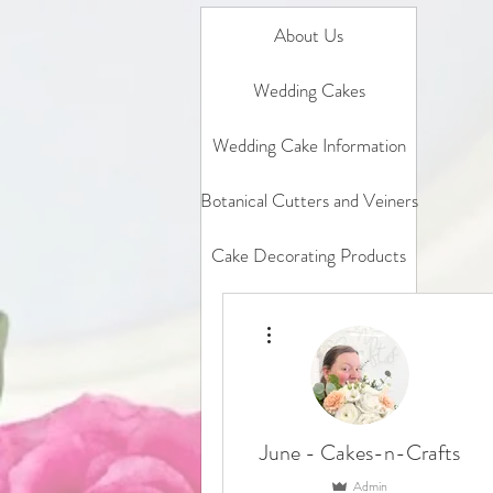
About Us
Wedding Cakes
Wedding Cake Information
Botanical Cutters and Veiners
Cake Decorating Products
Gift Card
More actions
In Person Classes
Online Classes
June - Cakes-n-Crafts
Sample box
Admin