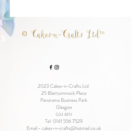
© Cakes-n-Crafts Ltd™
2023
Cakes-n-Crafts Ltd
25 Blairtummock Place
Panorama Business Park
Glasgow
G33 4EN
Tel: 0141 556 7529
Email:-
cakes-n-crafts@hotmail.co.uk