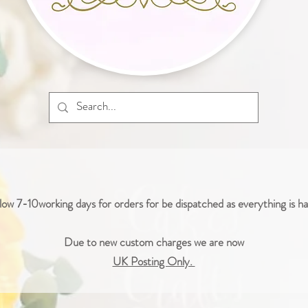
low 7-10working days for orders for be dispatched as everything is 
Due to new custom charges we are now
UK Posting Only.