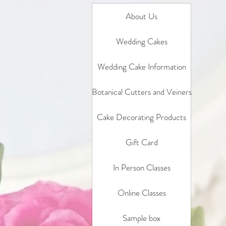
About Us
Wedding Cakes
Wedding Cake Information
Botanical Cutters and Veiners
Cake Decorating Products
Gift Card
In Person Classes
Online Classes
Sample box