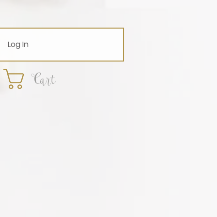
Log In
Cart