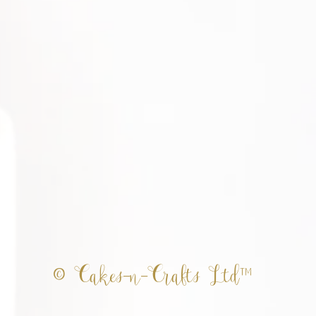
© Cakes-n-Crafts Ltd™