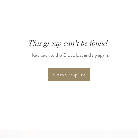
This group can't be found.
Head back to the Group List and try again.
Go to Group List