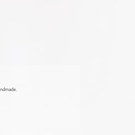
handmade.