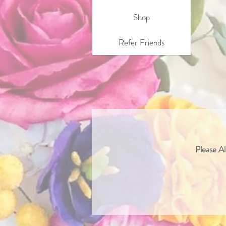
Shop
Refer Friends
Please Al